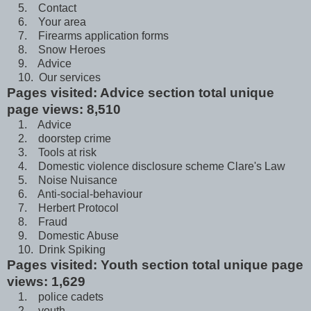
5. Contact
6. Your area
7. Firearms application forms
8. Snow Heroes
9. Advice
10. Our services
Pages visited: Advice section total unique
page views: 8,510
1. Advice
2. doorstep crime
3. Tools at risk
4. Domestic violence disclosure scheme Clare's Law
5. Noise Nuisance
6. Anti-social-behaviour
7. Herbert Protocol
8. Fraud
9. Domestic Abuse
10. Drink Spiking
Pages visited: Youth section total unique page
views: 1,629
1. police cadets
2. youth