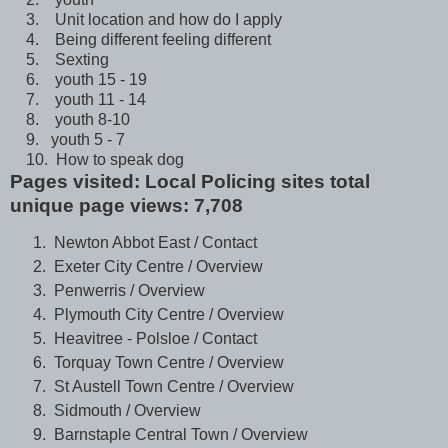
3. Unit location and how do I apply
4. Being different feeling different
5. Sexting
6. youth 15 - 19
7. youth 11 - 14
8. youth 8-10
9. youth 5 - 7
10. How to speak dog
Pages visited: Local Policing sites total
unique page views: 7,708
Newton Abbot East / Contact
Exeter City Centre / Overview
Penwerris / Overview
Plymouth City Centre / Overview
Heavitree - Polsloe / Contact
Torquay Town Centre / Overview
St Austell Town Centre / Overview
Sidmouth / Overview
Barnstaple Central Town / Overview