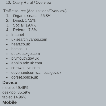
Ottery Rural / Overview
Traffic source (Acquisitions/Overview)
1. Organic search: 55.8%
2. Direct: 17.5%
3. Social: 19.4%
4. Referral: 7.3%
⁃ Intranet
⁃ uk.search.yahoo.com
⁃ heart.co.uk
⁃
bbc.co.uk
⁃ duckduckgo.com
⁃ plymouth.gov.uk
⁃ apollo.adc.uk.com
⁃ cornwalllive.com
⁃
devonandcornwall-pcc.gov.uk
⁃ dorset.police.uk
Device
mobile: 49.46%
desktop: 35.59%
tablet: 14.96%
Mobile