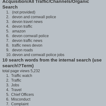
Acquisition/All Traffic/Channels/Organic
Search
1. (not provided)
2. devon and cornwall police
3. devon travel news
4. devon traffic
5. amazon
6. devon cornwall police
7. devon traffic news
8. traffic news devon
9. devon roads
10. devon and cornwall police jobs
10 search words from the internal search (use
search\?Term)
total page views 5,232
1. Traffic watch
2. Traffic
3. Jobs
4. Travel
5. Chief Officers
6. Misconduct
7. Complaint