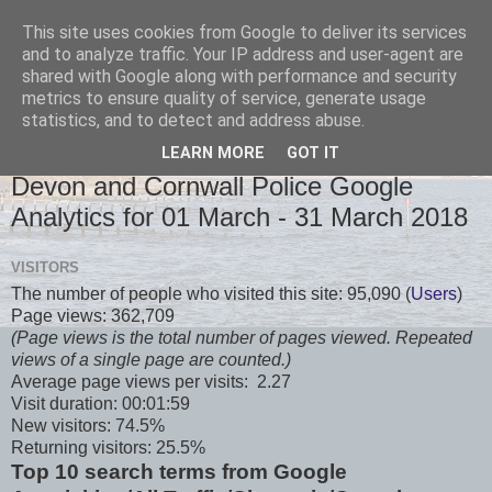
This site uses cookies from Google to deliver its services
and to analyze traffic. Your IP address and user-agent are
shared with Google along with performance and security
metrics to ensure quality of service, generate usage
statistics, and to detect and address abuse.
LEARN MORE
GOT IT
TUESDAY, 3 APRIL 2018
Devon and Cornwall Police Google
Analytics for 01 March - 31 March 2018
VISITORS
The number of people who visited this site: 95,090 (
Users
)
Page views: 362,709
(Page views is the total number of pages viewed. Repeated
views of a single page are counted.)
Average page views per visits: 2.27
Visit duration: 00:01:59
New visitors: 74.5%
Returning visitors: 25.5%
Top 10 search terms from Google