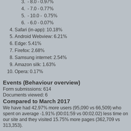
- 8.0 - 0.97%
- 7.0 - 0.77%
- 10.0 - 0.75%
- 6.0 - 0.07%
Safari (in-app): 10.18%
Android Webview: 6.21%
Edge: 5.41%
Firefox: 2.68%
Samsung internet: 2.54%
Amazon silk: 1.63%
Opera: 0.17%
Events (Behaviour overview)
Form submissions: 614
Documents viewed: 6
Compared to March 2017
We have had 42.97% more users (95,090 vs 66,509) who
spent on average -1.91% (00:01:59 vs 00:02.02) less time on
our site and they visited 15.75% more pages (362,709 vs
313,353).