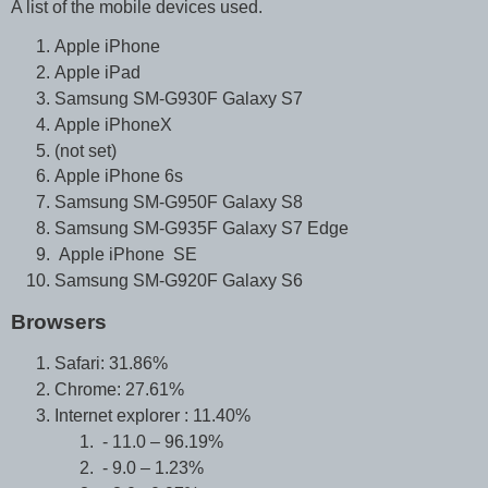
A list of the mobile devices used.
Apple iPhone
Apple iPad
Samsung SM-G930F Galaxy S7
Apple iPhoneX
(not set)
Apple iPhone 6s
Samsung SM-G950F Galaxy S8
Samsung SM-G935F Galaxy S7 Edge
Apple iPhone SE
Samsung SM-G920F Galaxy S6
Browsers
Safari: 31.86%
Chrome: 27.61%
Internet explorer : 11.40%
- 11.0 – 96.19%
- 9.0 – 1.23%