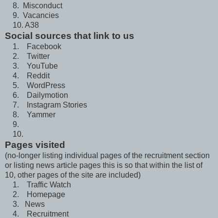
8. Misconduct
9. Vacancies
10. A38
Social sources that link to us
1. Facebook
2. Twitter
3. YouTube
4. Reddit
5. WordPress
6. Dailymotion
7. Instagram Stories
8. Yammer
9.
10.
Pages visited
(no-longer listing individual pages of the recruitment section
or listing news article pages this is so that within the list of
10, other pages of the site are included)
1. Traffic Watch
2. Homepage
3. News
4. Recruitment