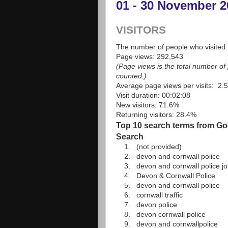
01 - 30 November 2
VISITORS
The number of people who visited t
Page views: 292,543
(Page views is the total number o
counted.)
Average page views per visits: 2.
Visit duration: 00:02:08
New visitors: 71.6%
Returning visitors: 28.4%
Top 10 search terms from Goo
Search
1. (not provided)
2. devon and cornwall police
3. devon and cornwall police jo
4. Devon & Cornwall Police
5. devon and cornwall police
6. cornwall traffic
7. devon police
8. devon cornwall police
9. devon and cornwallpolice