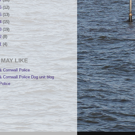
17
(10)
16
(12)
15
(13)
14
(15)
13
(19)
12
(8)
11
(4)
 MAY LIKE
 Cornwall Police
 Cornwall Police Dog unit blog
Police