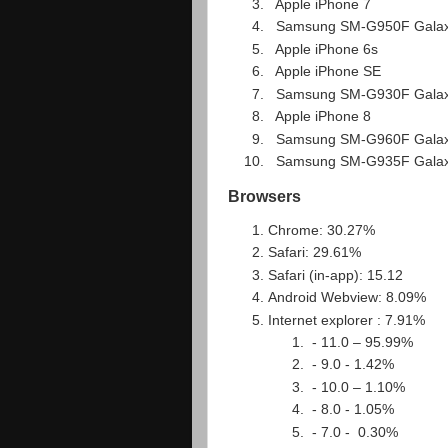
Apple iPhone 7
Samsung SM-G950F Gala
Apple iPhone 6s
Apple iPhone SE
Samsung SM-G930F Gala
Apple iPhone 8
Samsung SM-G960F Gala
Samsung SM-G935F Galax
Browsers
Chrome: 30.27%
Safari: 29.61%
Safari (in-app): 15.12
Android Webview: 8.09%
Internet explorer : 7.91%
- 11.0 – 95.99%
- 9.0 - 1.42%
- 10.0 – 1.10%
- 8.0 - 1.05%
- 7.0 - 0.30%