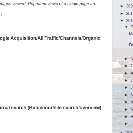
f pages viewed. Repeated views of a single page are
►
20
►
20
51
▼
20
▼
D
Do
gle Acquisition/All Traffic/Channels/Organic
De
►
N
►
O
►
A
►
J
►
►
►
A
ernal search (Behaviour/site search/overview)
►
►
F
►
J