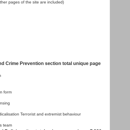
, other pages of the site are included)
nd Crime Prevention section total unique page
n
n form
nsing
lisation Terrorist and extremist behaviour
s team