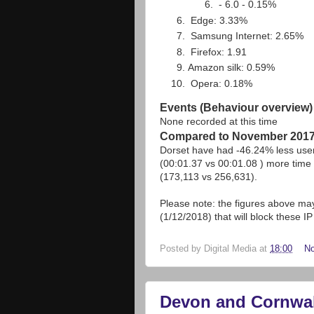
- 6.0 - 0.15%
Edge: 3.33%
Samsung Internet: 2.65%
Firefox: 1.91
Amazon silk: 0.59%
Opera: 0.18%
Events (Behaviour overview)
None recorded at this time
Compared to November 201
Dorset have had -46.24% less use
(00:01.37 vs 00:01.08 ) more time 
(173,113 vs 256,631).
Please note: the figures above may 
(1/12/2018) that will block these 
Posted by
Digital Media
at
18:00
N
Devon and Cornwall