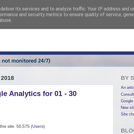
eliver its services and to analyze traffic. Your IP address and 
ormance and security metrics to ensure quality of service, gen
abuse.
 2018
BY 
An artic
e Analytics for 01 - 30
Consult
Google 
New sit
Site ch
his site: 50,575 (
Users
)
BLO