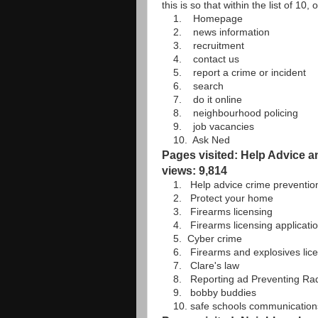
this is so that within the list of 10
1. Homepage
2. news information
3. recruitment
4. contact us
5. report a crime or incident
6. search
7. do it online
8. neighbourhood policing
9. job vacancies
10. Ask Ned
Pages visited: Help Advice a
views: 9,814
1. Help advice crime preventio
2. Protect your home
3. Firearms licensing
4. Firearms licensing applicatio
5. Cyber crime
6. Firearms and explosives lice
7. Clare's law
8. Reporting ad Preventing Radica
9. bobby buddies
10. safe schools communication