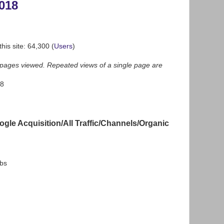
018
his site: 64,300 (
Users
)
f pages viewed. Repeated views of a single page are
58
gle Acquisition/All Traffic/Channels/Organic
bs