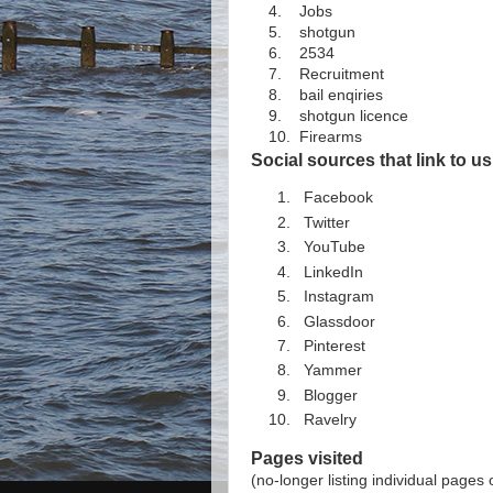
4. Jobs
5. shotgun
6. 2534
7. Recruitment
8. bail enqiries
9. shotgun licence
10. Firearms
Social sources that link to us
Facebook
Twitter
YouTube
LinkedIn
Instagram
Glassdoor
Pinterest
Yammer
Blogger
Ravelry
Pages visited
(no-longer listing individual pages 