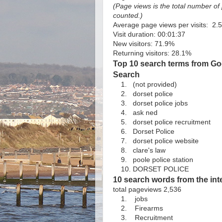
(Page views is the total number o
counted.)
Average page views per visits: 2.
Visit duration: 00:01:37
New visitors: 71.9%
Returning visitors: 28.1%
Top 10 search terms from Goo
Search
1. (not provided)
2. dorset police
3. dorset police jobs
4. ask ned
5. dorset police recruitment
6. Dorset Police
7. dorset police website
8. clare's law
9. poole police station
10. DORSET POLICE
10 search words from the int
total pageviews 2,536
1. jobs
2. Firearms
3. Recruitment