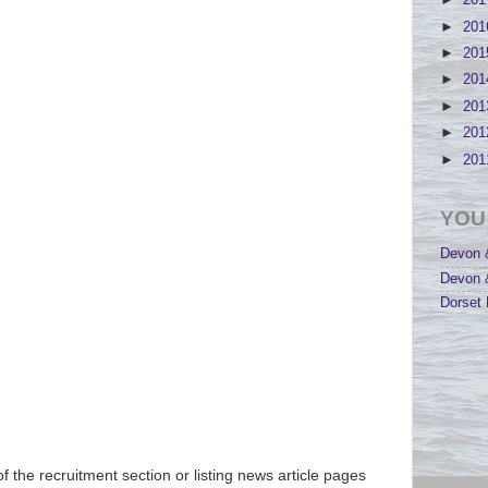
►
20
►
20
►
20
►
20
►
20
►
20
►
20
YOU
Devon &
Devon &
Dorset 
of the recruitment section or listing news article pages