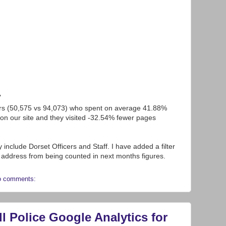
7
rs (50,575 vs 94,073) who spent on average 41.88%
on our site and they visited -32.54% fewer pages
include Dorset Officers and Staff. I have added a filter
IP address from being counted in next months figures.
o comments:
 Police Google Analytics for