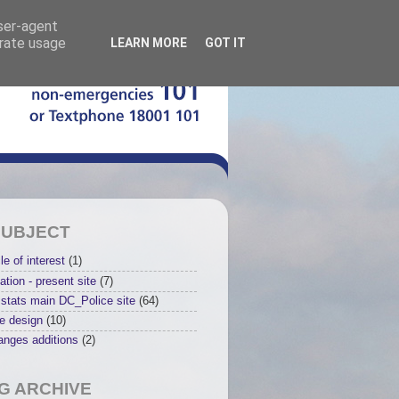
user-agent
erate usage
LEARN MORE
GOT IT
SUBJECT
le of interest
(1)
ation - present site
(7)
stats main DC_Police site
(64)
e design
(10)
anges additions
(2)
G ARCHIVE