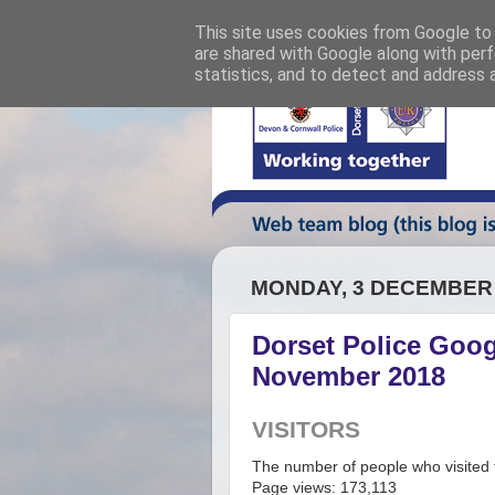
This site uses cookies from Google to d
are shared with Google along with perf
statistics, and to detect and address 
MONDAY, 3 DECEMBER
Dorset Police Googl
November 2018
VISITORS
The number of people who visited t
Page views: 173,113