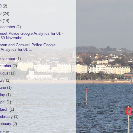
20
(2)
19
(24)
18
(14)
ecember
(2)
rset Police Google Analytics for 01 -
30 Novembe...
von and Cornwall Police Google
Analytics for 01 ...
ovember
(1)
ctober
(2)
ugust
(1)
uly
(1)
June
(1)
May
(1)
pril
(1)
March
(1)
ebruary
(1)
anuary
(2)