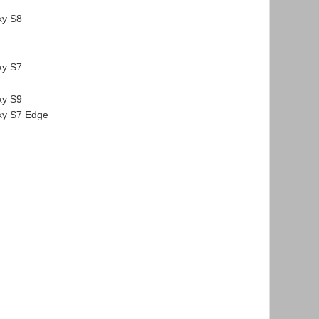
xy S8
xy S7
xy S9
y S7 Edge