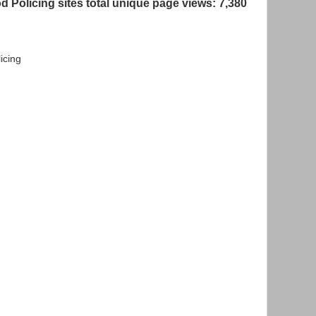
 Policing sites total unique page views: 7,380
icing