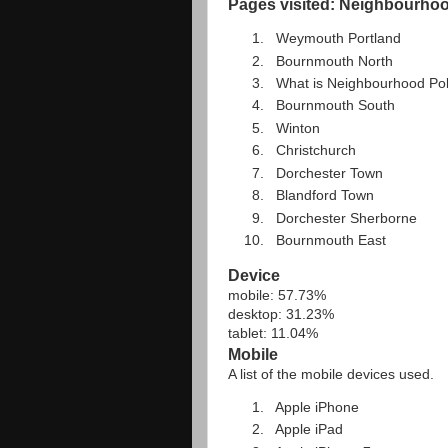
Pages visited: Neighbourhood
Weymouth Portland
Bournmouth North
What is Neighbourhood Pol
Bournmouth South
Winton
Christchurch
Dorchester Town
Blandford Town
Dorchester Sherborne
Bournmouth East
Device
mobile: 57.73%
desktop: 31.23%
tablet: 11.04%
Mobile
A list of the mobile devices used.
Apple iPhone
Apple iPad