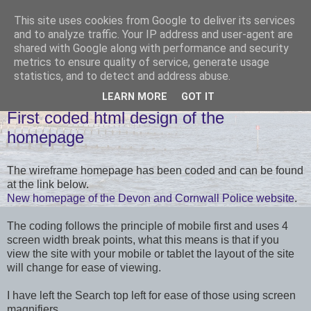
This site uses cookies from Google to deliver its services
and to analyze traffic. Your IP address and user-agent are
shared with Google along with performance and security
metrics to ensure quality of service, generate usage
statistics, and to detect and address abuse.
LEARN MORE
GOT IT
FRIDAY, 21 JUNE 2013
First coded html design of the
homepage
The wireframe homepage has been coded and can be found
at the link below.
New homepage of the Devon and Cornwall Police website
.
The coding follows the principle of mobile first and uses 4
screen width break points, what this means is that if you
view the site with your mobile or tablet the layout of the site
will change for ease of viewing.
I have left the Search top left for ease of those using screen
magnifiers.