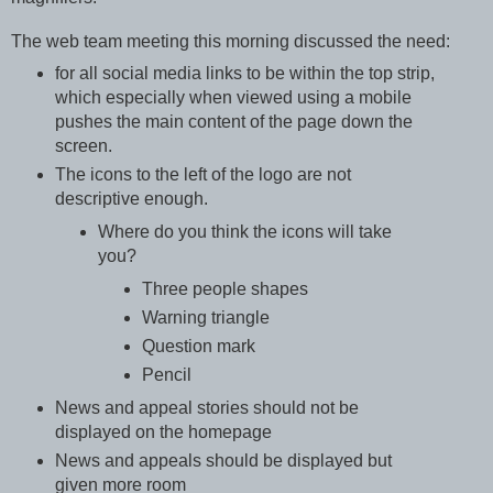
The web team meeting this morning discussed the need:
for all social media links to be within the top strip,
which especially when viewed using a mobile
pushes the main content of the page down the
screen.
The icons to the left of the logo are not
descriptive enough.
Where do you think the icons will take
you?
Three people shapes
Warning triangle
Question mark
Pencil
News and appeal stories should not be
displayed on the homepage
News and appeals should be displayed but
given more room