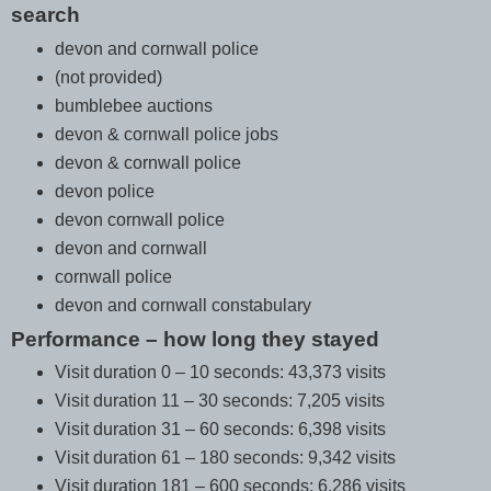
search
devon and cornwall police
(not provided)
bumblebee auctions
devon & cornwall police jobs
devon & cornwall police
devon police
devon cornwall police
devon and cornwall
cornwall police
devon and cornwall constabulary
Performance – how long they stayed
Visit duration 0 – 10 seconds: 43,373 visits
Visit duration 11 – 30 seconds: 7,205 visits
Visit duration 31 – 60 seconds: 6,398 visits
Visit duration 61 – 180 seconds: 9,342 visits
Visit duration 181 – 600 seconds: 6,286 visits