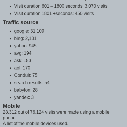
Visit duration 601 – 1800 seconds: 3,070 visits
Visit duration 1801 +seconds: 450 visits
Traffic source
google: 31,109
bing: 2,131
yahoo: 945
avg: 194
ask: 183
aol: 170
Conduit: 75
search results: 54
babylon: 28
yandex: 3
Mobile
28,312 out of 76,124 visits were made using a mobile
phone.
A list of the mobile devices used.