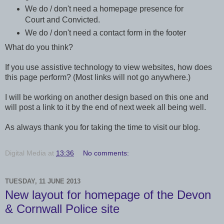
We do / don't need a homepage presence for
Court and Convicted.
We do / don't need a contact form in the footer
What do you think?
If you use assistive technology to view websites, how does
this page perform? (Most links will not go anywhere.)
I will be working on another design based on this one and
will post a link to it by the end of next week all being well.
As always thank you for taking the time to visit our blog.
Digital Media
at
13:36
No comments:
TUESDAY, 11 JUNE 2013
New layout for homepage of the Devon
& Cornwall Police site