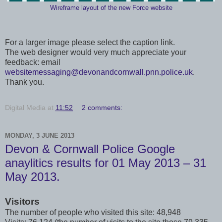
Wireframe layout of the new Force website
For a larger image please select the caption link.
The web designer would very much appreciate your
feedback: email
websitemessaging@devonandcornwall.pnn.police.uk
.
Thank you.
Digital Media
at
11:52
2 comments:
MONDAY, 3 JUNE 2013
Devon & Cornwall Police Google
anaylitics results for 01 May 2013 – 31
May 2013.
Visitors
The number of people who visited this site: 48,948