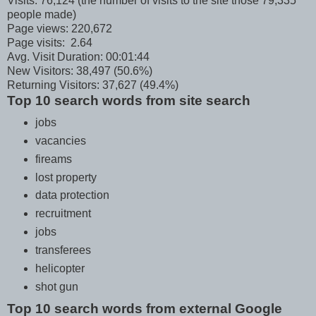
Visits: 76,124 (the number of visits to the site those 79,335
people made)
Page views: 220,672
Page visits: 2.64
Avg. Visit Duration: 00:01:44
New Visitors: 38,497 (50.6%)
Returning Visitors: 37,627 (49.4%)
Top 10 search words from site search
jobs
vacancies
fireams
lost property
data protection
recruitment
jobs
transferees
helicopter
shot gun
Top 10 search words from external Google