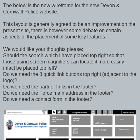
The below is the new wireframe for the new Devon &
Cornwall Police website.
This layout is generally agreed to be an improvement on the
present site, there is however some debate on certain
aspects of the placement of some key features.
We would like your thoughts please:
Should the search which I have placed top right so that
those using screen magnifiers can locate it more easily
infact be placed top left?
Do we need the 8 quick link buttons top right (adjacent to the
logo)?
Do we need the partner links in the footer?
Do we need the Force main address in the footer?
Do we need a contact form in the footer?