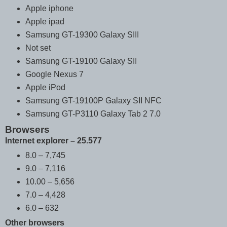
Apple iphone
Apple ipad
Samsung GT-19300 Galaxy SIII
Not set
Samsung GT-19100 Galaxy SII
Google Nexus 7
Apple iPod
Samsung GT-19100P Galaxy SII NFC
Samsung GT-P3110 Galaxy Tab 2 7.0
Browsers
Internet explorer – 25.577
8.0 – 7,745
9.0 – 7,116
10.00 – 5,656
7.0 – 4,428
6.0 – 632
Other browsers