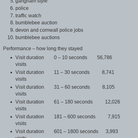
gangnam style
police
traffic watch
bumblebee auction
devon and cornwall police jobs
bumblebee auctions
Performance – how long they stayed
Visit duration 0 – 10 seconds 56,786
visits
Visit duration 11 – 30 seconds 8,741
visits
Visit duration 31 – 60 seconds 8,105
visits
Visit duration 61 – 180 seconds 12,026
visits
Visit duration 181 – 600 seconds 7,915
visits
Visit duration 601 – 1800 seconds 3,993