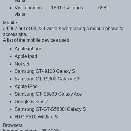
visits
Visit duration 1801 +seconds 658
visits
Mobile
34,907 out of 98,224 visitors were using a mobile phone to
access site.
A list of the mobile devices used.
Apple iphone
Apple ipad
Not set
Samsung GT-I9100 Galaxy S II
Samsung GT-19300 Galaxy S3
Apple iPod
Samsung GT-S5830 Galaxy Ace
Google Nexus 7
Samsung GT-GT-S5830i Galaxy S
HTC A510 Wildfire S
Browsers