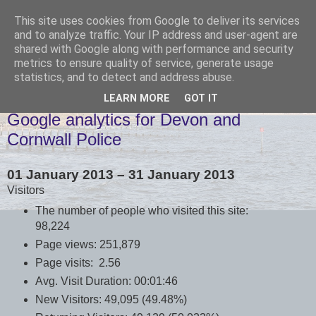
This site uses cookies from Google to deliver its services
and to analyze traffic. Your IP address and user-agent are
shared with Google along with performance and security
metrics to ensure quality of service, generate usage
statistics, and to detect and address abuse.
LEARN MORE
GOT IT
MONDAY, 4 FEBRUARY 2013
Google analytics for Devon and
Cornwall Police
01 January 2013 – 31 January 2013
Visitors
The number of people who visited this site:
98,224
Page views: 251,879
Page visits: 2.56
Avg. Visit Duration: 00:01:46
New Visitors: 49,095 (49.48%)