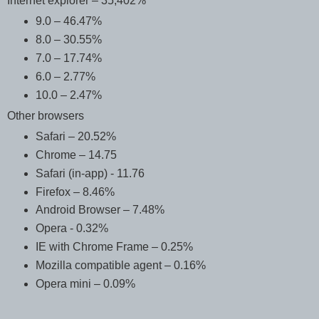
Internet explorer – 35,402%
9.0 – 46.47%
8.0 – 30.55%
7.0 – 17.74%
6.0 – 2.77%
10.0 – 2.47%
Other browsers
Safari – 20.52%
Chrome – 14.75
Safari (in-app) - 11.76
Firefox – 8.46%
Android Browser – 7.48%
Opera - 0.32%
IE with Chrome Frame – 0.25%
Mozilla compatible agent – 0.16%
Opera mini – 0.09%