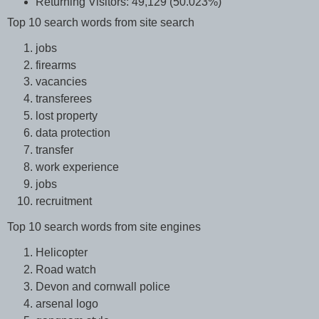
Returning Visitors: 49,129 (50.023%)
Top 10 search words from site search
jobs
firearms
vacancies
transferees
lost property
data protection
transfer
work experience
jobs
recruitment
Top 10 search words from site engines
Helicopter
Road watch
Devon and cornwall police
arsenal logo