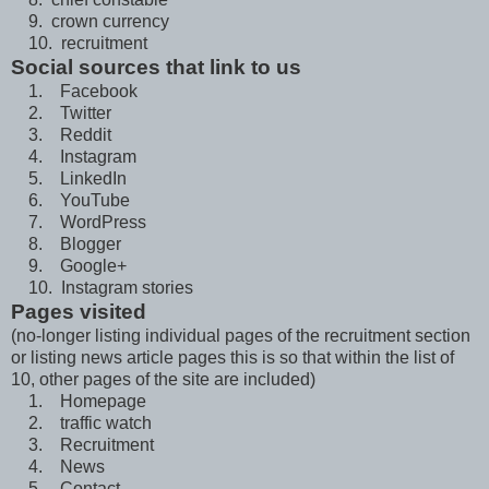
9. crown currency
10. recruitment
Social sources that link to us
1. Facebook
2. Twitter
3. Reddit
4. Instagram
5. LinkedIn
6. YouTube
7. WordPress
8. Blogger
9. Google+
10. Instagram stories
Pages visited
(no-longer listing individual pages of the recruitment section
or listing news article pages this is so that within the list of
10, other pages of the site are included)
1. Homepage
2. traffic watch
3. Recruitment
4. News
5. Contact