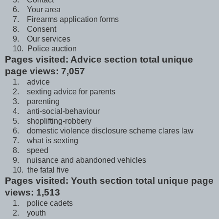
6. Your area
7. Firearms application forms
8. Consent
9. Our services
10. Police auction
Pages visited: Advice section total unique
page views: 7,057
1. advice
2. sexting advice for parents
3. parenting
4. anti-social-behaviour
5. shoplifting-robbery
6. domestic violence disclosure scheme clares law
7. what is sexting
8. speed
9. nuisance and abandoned vehicles
10. the fatal five
Pages visited: Youth section total unique page
views: 1,513
1. police cadets
2. youth