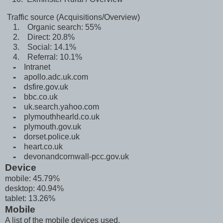
Traffic source (Acquisitions/Overview)
1. Organic search: 55%
2. Direct: 20.8%
3. Social: 14.1%
4. Referral: 10.1%
⁃ Intranet
⁃
apollo.adc.uk.com
⁃ dsfire.gov.uk
⁃
bbc.co.uk
⁃ uk.search.yahoo.com
⁃ plymouthhearld.co.uk
⁃ plymouth.gov.uk
⁃ dorset.police.uk
⁃ heart.co.uk
⁃
devonandcornwall-pcc.gov.uk
Device
mobile: 45.79%
desktop: 40.94%
tablet: 13.26%
Mobile
A list of the mobile devices used.