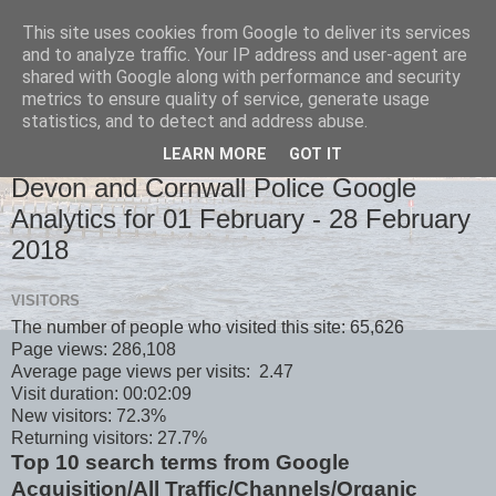
This site uses cookies from Google to deliver its services
and to analyze traffic. Your IP address and user-agent are
shared with Google along with performance and security
metrics to ensure quality of service, generate usage
statistics, and to detect and address abuse.
LEARN MORE
GOT IT
MONDAY, 5 MARCH 2018
Devon and Cornwall Police Google
Analytics for 01 February - 28 February
2018
VISITORS
The number of people who visited this site: 65,626
Page views: 286,108
Average page views per visits: 2.47
Visit duration: 00:02:09
New visitors: 72.3%
Returning visitors: 27.7%
Top 10 search terms from Google
Acquisition/All Traffic/Channels/Organic