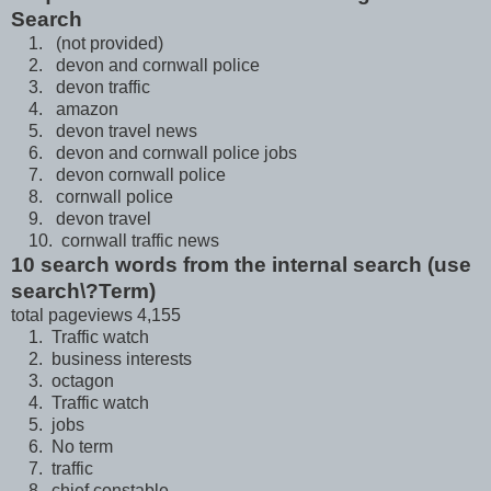
Search
1. (not provided)
2. devon and cornwall police
3. devon traffic
4. amazon
5. devon travel news
6. devon and cornwall police jobs
7. devon cornwall police
8. cornwall police
9. devon travel
10. cornwall traffic news
10 search words from the internal search (use
search\?Term)
total pageviews 4,155
1. Traffic watch
2. business interests
3. octagon
4. Traffic watch
5. jobs
6. No term
7. traffic
8. chief constable