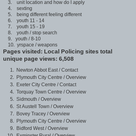
3. unit location and how do I apply
4. sexting
5. being different feeling different
6. youth 11 - 14
7. youth 15 - 19
8. youth / stop search
9. youth / 8-10
10. yrspace / weapons
Pages visited: Local Policing sites total
unique page views: 6,508
Newton Abbot East / Contact
Plymouth City Centre / Overview
Exeter City Centre / Contact
Torquay Town Centre / Overview
Sidmouth / Overview
St Austell Town / Overview
Bovey Tracey / Overview
Plymouth City Centre / Overview
Bidford West / Overview
Exminster Rural / Overview