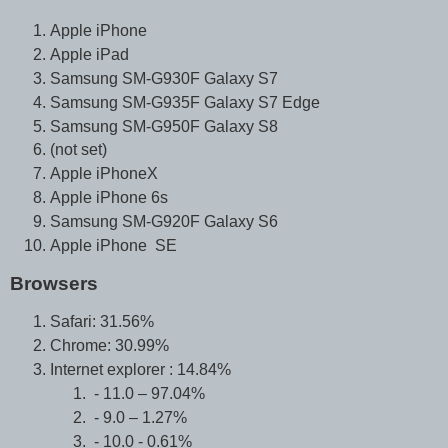
Apple iPhone
Apple iPad
Samsung SM-G930F Galaxy S7
Samsung SM-G935F Galaxy S7 Edge
Samsung SM-G950F Galaxy S8
(not set)
Apple iPhoneX
Apple iPhone 6s
Samsung SM-G920F Galaxy S6
Apple iPhone SE
Browsers
Safari: 31.56%
Chrome: 30.99%
Internet explorer : 14.84%
- 11.0 – 97.04%
- 9.0 – 1.27%
- 10.0 - 0.61%