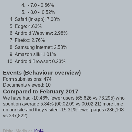
- 7.0 - 0.56%
- 8.0 - 0.52%
Safari (in-app): 7.08%
Edge: 4.63%
Android Webview: 2.98%
Firefox: 2.76%
Samsung internet: 2.58%
Amazon silk: 1.01%
Android Browser: 0.23%
Events (Behaviour overview)
Form submissions: 474
Documents viewed: 10
Compared to February 2017
We have had -10.46% fewer users (65,626 vs 73,295) who
spent on average 5.84% (00:02.09 vs 00:02.21) more time
on our site and they visited -15.31% fewer pages (286,108
vs 337,822).
Digital Media
at
10:44