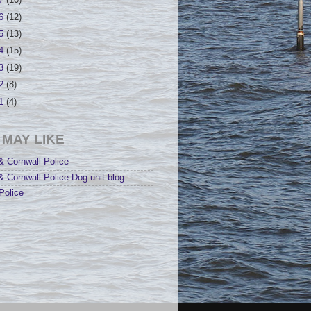
17
(10)
16
(12)
15
(13)
14
(15)
13
(19)
12
(8)
11
(4)
 MAY LIKE
 Cornwall Police
 Cornwall Police Dog unit blog
Police