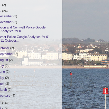
20
(2)
19
(24)
ecember
(2)
ovember
(2)
von and Cornwall Police Google
Analytics for 01 ...
rset Police Google Analytics for 01 -
31 October...
ctober
(2)
eptember
(2)
ugust
(2)
uly
(2)
June
(2)
May
(2)
pril
(2)
March
(2)
ebruary
(4)
18
(14)