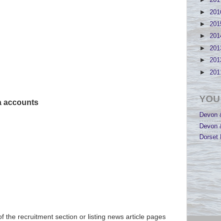
►
20
►
20
►
20
►
20
►
20
►
20
►
20
YOU
ia accounts
Devon &
Devon &
Dorset 
of the recruitment section or listing news article pages