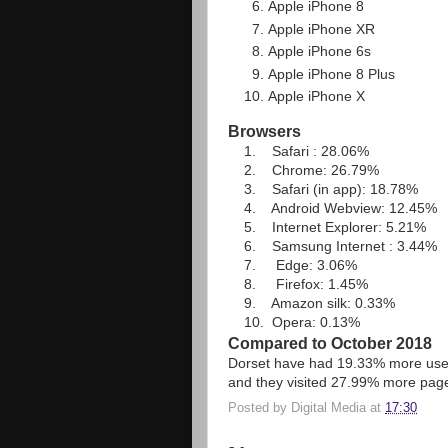
Apple iPhone 8
Apple iPhone XR
Apple iPhone 6s
Apple iPhone 8 Plus
Apple iPhone X
Browsers
1. Safari : 28.06%
2. Chrome: 26.79%
3. Safari (in app): 18.78%
4. Android Webview: 12.45%
5. Internet Explorer: 5.21%
6. Samsung Internet : 3.44%
7. Edge: 3.06%
8. Firefox: 1.45%
9. Amazon silk: 0.33%
10. Opera: 0.13%
Compared to October 2018
Dorset have had 19.33% more user
and they visited 27.99% more pag
Posted by
Digital Media
at
17:30