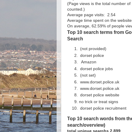
(Page views is the total number o
counted.)
Average page visits: 2.54
Average time spent on the website 
On average, 62.59% of people view
Top 10 search terms from Goo
Search
(not provided)
dorset police
Amazon
dorset police jobs
(not set)
www.dorset.police.uk
www.dorset.police.uk
dorset police website
no trick or treat signs
dorset police recruitment
Top 10 search words from the
search/overview)
total unique searchs 2,899