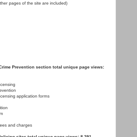
, other pages of the site are included)
Crime Prevention section total unique page views:
censing
vention
nsing application forms
tion
rm
es and charges
licing sites total unique page views: 8,291