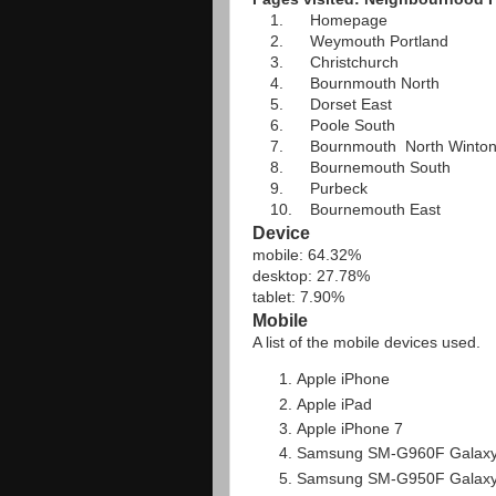
1. Homepage
2. Weymouth Portland
3. Christchurch
4. Bournmouth North
5. Dorset East
6. Poole South
7. Bournmouth North Winto
8. Bournemouth South
9. Purbeck
10. Bournemouth East
Device
mobile: 64.32%
desktop: 27.78%
tablet: 7.90%
Mobile
A list of the mobile devices used.
Apple iPhone
Apple iPad
Apple iPhone 7
Samsung SM-G960F Galaxy
Samsung SM-G950F Galaxy