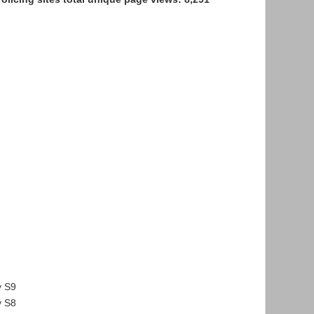
n
 S9
 S8