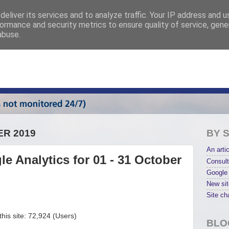
eliver its services and to analyze traffic. Your IP address and 
ormance and security metrics to ensure quality of service, gen
abuse.
ER 2019
BY 
An artic
e Analytics for 01 - 31 October
Consult
Google 
New sit
Site ch
his site: 72,924 (Users)
BLO