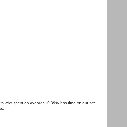
s who spent on average -0.39% less time on our site
es.