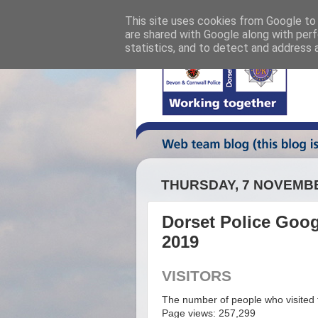
This site uses cookies from Google to d
are shared with Google along with perf
statistics, and to detect and address 
THURSDAY, 7 NOVEMB
Dorset Police Googl
2019
VISITORS
The number of people who visited t
Page views: 257,299