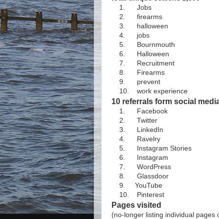
1. Jobs
2. firearms
3. halloween
4. jobs
5. Bournmouth
6. Halloween
7. Recruitment
8. Firearms
9. prevent
10. work experience
10 referrals form social med
1. Facebook
2. Twitter
3. LinkedIn
4. Ravelry
5. Instagram Stories
6. Instagram
7. WordPress
8. Glassdoor
9. YouTube
10. Pinterest
Pages visited
(no-longer listing individual pages 