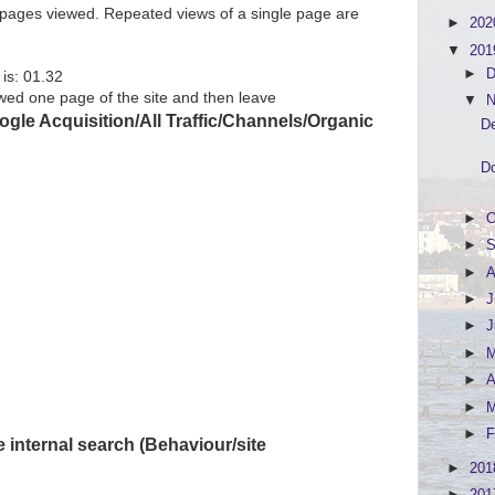
f pages viewed. Repeated views of a single page are
►
20
▼
20
►
D
is: 01.32
ed one page of the site and then leave
▼
N
gle Acquisition/All Traffic/Channels/Organic
De
Do
►
O
►
S
►
A
►
J
►
►
►
A
►
►
F
 internal search (Behaviour/site
►
20