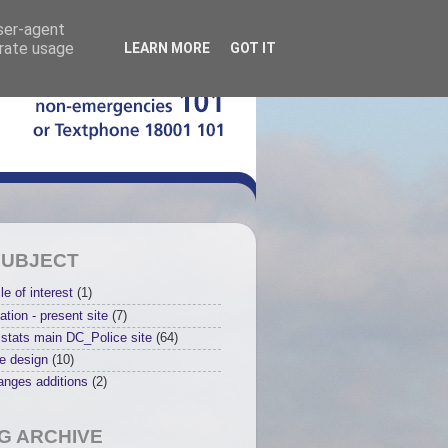
user-agent
erate usage
LEARN MORE
GOT IT
SUBJECT
le of interest
(1)
ation - present site
(7)
stats main DC_Police site
(64)
e design
(10)
anges additions
(2)
G ARCHIVE