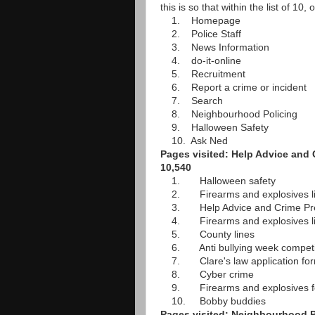
this is so that within the list of 10
1. Homepage
2. Police Staff
3. News Information
4. do-it-online
5. Recruitment
6. Report a crime or incident
7. Search
8. Neighbourhood Policing
9. Halloween Safety
10. Ask Ned
Pages visited: Help Advice and 
10,540
1. Halloween safety
2. Firearms and explosives li
3. Help Advice and Crime Pre
4. Firearms and explosives lice
5. County lines
6. Anti bullying week competi
7. Clare's law application fo
8. Cyber crime
9. Firearms and explosives fe
10. Bobby buddies
Pages visited: Neighbourhood Po