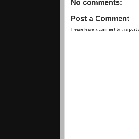
No comments:
Post a Comment
Please leave a comment to this post