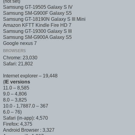
(not set)
Samsung GT-19505 Galaxy S IV
Samsung SM-G900F Galaxy S5
Samsung GT-18190N Galaxy S III Mini
Amazon KFTT Kindle Fire HD 7
Samsung GT-19300 Galaxy S III
Samsung SM-G900A Galaxy S5
Google nexus 7
BROWSERS
Chrome: 23,030
Safari: 21,802
Internet explorer – 19,448
(
IE versions
11.0 – 8,585
9.0 – 4,806
8.0 – 3,825
10.0 - 1,788 7.0 – 367
6.0 – 76)
Safari (in-app): 4,570
Firefox: 4,375
Android Browser : 3,327