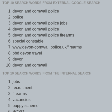
TOP 10 SEARCH WORDS FROM EXTERNAL GOOGLE SEARCH
devon and cornwall police
police
devon and cornwall police jobs
devon and cornwall police
devon and cornwall police firearms
special constable
www.devon-cornwall.police.uk/firearms
bbd devon travel
devon
devon and cornwall
TOP 10 SEARCH WORDS FROM THE INTERNAL SEARCH
jobs
recruitment
firearms
vacancies
puppy scheme
PCSO