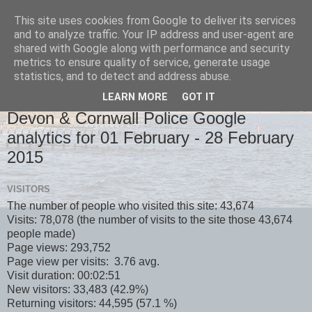
This site uses cookies from Google to deliver its services
and to analyze traffic. Your IP address and user-agent are
shared with Google along with performance and security
metrics to ensure quality of service, generate usage
statistics, and to detect and address abuse.
LEARN MORE
GOT IT
MONDAY, 2 MARCH 2015
Devon & Cornwall Police Google
analytics for 01 February - 28 February
2015
VISITORS
The number of people who visited this site: 43,674
Visits: 78,078 (the number of visits to the site those 43,674
people made)
Page views: 293,752
Page view per visits: 3.76 avg.
Visit duration: 00:02:51
New visitors: 33,483 (42.9%)
Returning visitors: 44,595 (57.1 %)