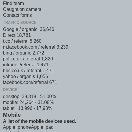
Find team
Caught on camera
Contact forms
TRAFFIC SOURCE
Google / organic: 36,646
Direct 18,781
t.co / referral 5,260
m.facebook.com / referral 3,239
bing / organic 2,772
police.uk / referral 1,820
intranet /referral 1,471
bbc.co.uk / referral 1,471
yahoo / organis 1,056
facebook.com/referral 671
DEVICE
desktop: 39,818 - 51.00%
mobile: 24,264 - 31.08%
tablet: 13,996 - 17,93%
Mobile
A list of the mobile devices used.
Apple iphone Apple ipad