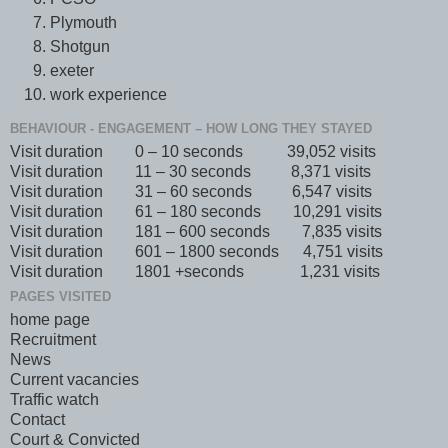
Plymouth
Shotgun
exeter
work experience
BEHAVIOUR - ENGAGEMENT – HOW LONG THEY STAYED
Visit duration 0 – 10 seconds 39,052 visits
Visit duration 11 – 30 seconds 8,371 visits
Visit duration 31 – 60 seconds 6,547 visits
Visit duration 61 – 180 seconds 10,291 visits
Visit duration 181 – 600 seconds 7,835 visits
Visit duration 601 – 1800 seconds 4,751 visits
Visit duration 1801 +seconds 1,231 visits
PAGES VISITED
home page
Recruitment
News
Current vacancies
Traffic watch
Contact
Court & Convicted