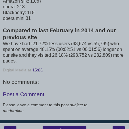
Amazon silk: 1,067
opera: 218
Blackberry: 118
opera mini 31
Compared to last February in 2014 and our
previous site
We have had -21.72% less users (43,674 vs 55,795) who
spent on average 48.15% (00:02:51 vs 00:01:56) longer on
our site and they visited 26.18% (293,752 vs 232,809) more
pages.
Digital Media
at
15:03
No comments:
Post a Comment
Please leave a comment to this post
subject to
moderation